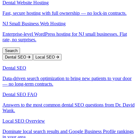
Dental Website Hosting
Fast, secure hosting with full ownership — no lock-in contracts.
NJ Small Business Web Hosting
Enterprise-level WordPress hosting for NJ small businesses. Flat
rate, no surprises.
Search
Dental SEO
Local SEO
Dental SEO
Data-driven search optimization to bring new patients to your door
— no long-term contracts.
Dental SEO FAQ
Answers to the most common dental SEO questions from Dr. David
Wank.
Local SEO Overview
Dominate local search results and Google Business Profile rankings
in your area.