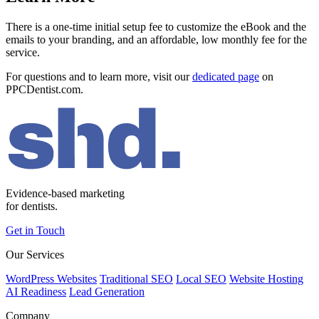
There is a one-time initial setup fee to customize the eBook and the
emails to your branding, and an affordable, low monthly fee for the
service.
For questions and to learn more, visit our
dedicated page
on
PPCDentist.com.
Evidence-based marketing
for dentists.
Get in Touch
Our Services
WordPress Websites
Traditional SEO
Local SEO
Website Hosting
AI Readiness
Lead Generation
Company