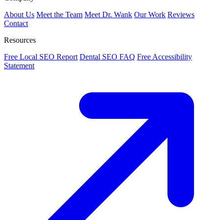
About Us
Meet the Team
Meet Dr. Wank
Our Work
Reviews
Contact
Resources
Free Local SEO Report
Dental SEO FAQ
Free Accessibility
Statement