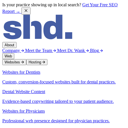
Is your practice showing up in local search?
Get Your Free SEO
Report →
About
Company
Meet the Team
Meet Dr. Wank
Blog
Web
Websites
Hosting
Websites for Dentists
Custom, conversion-focused websites built for dental practices.
Dental Website Content
Evidence-based copywriting tailored to your patient audience.
Websites for Physicians
Professional web presence designed for physician practices.