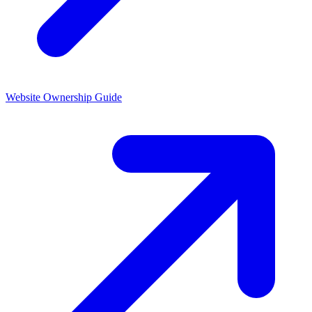
Website Ownership
Guide