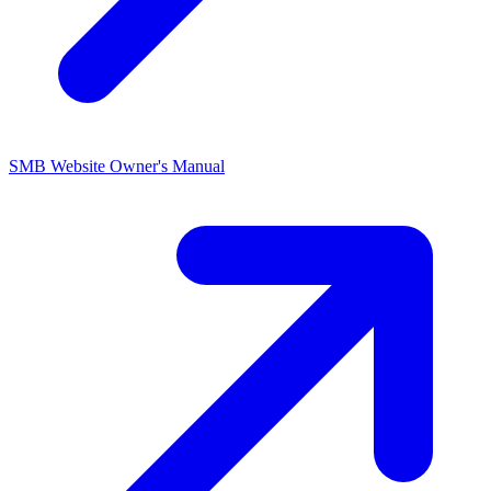
SMB Website Owner's
Manual