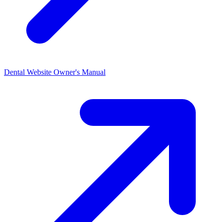
Dental Website Owner's
Manual