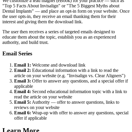
We customize a lead magnet (eBook) for your practice — such as
"Top 5 Facts About Invisalign" or "The 5 Biggest Myths about
Dental Implants" — and place an opt-in form on your website. Once
the user opts-in, they receive an email thanking them for their
interest and giving them the download link.
The user then receives a series of targeted emails designed to
educate them about the topic, establish you as an experienced
authority, and build trust.
Email Series
Email 1:
Welcome and download link
Email 2:
Educational information with a link to read the
article on your website (e.g. "Invisalign vs. Clear Aligners")
Email 3:
Offer to answer any questions, and a special offer if
applicable
Email 4:
Second educational information topic with a link to
read the article on your website
Email 5:
Authority — offer to answer questions, links to
reviews on your website
Email 6:
Wrap-up with offer to answer any questions, special
offer if applicable
Learn More