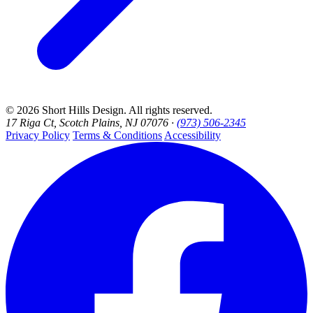
© 2026 Short Hills Design. All rights reserved.
17 Riga Ct, Scotch Plains, NJ 07076 ·
(973) 506-2345
Privacy Policy
Terms & Conditions
Accessibility