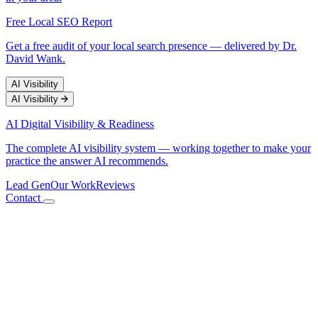
Free Local SEO Report
Get a free audit of your local search presence — delivered by Dr.
David Wank.
AI Visibility
AI Visibility
AI Digital Visibility & Readiness
The complete AI visibility system — working together to make your
practice the answer AI recommends.
Lead Gen
Our Work
Reviews
Contact