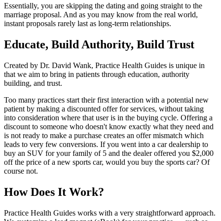
Essentially, you are skipping the dating and going straight to the
marriage proposal. And as you may know from the real world,
instant proposals rarely last as long-term relationships.
Educate, Build Authority, Build Trust
Created by Dr. David Wank, Practice Health Guides is unique in
that we aim to bring in patients through education, authority
building, and trust.
Too many practices start their first interaction with a potential new
patient by making a discounted offer for services, without taking
into consideration where that user is in the buying cycle. Offering a
discount to someone who doesn't know exactly what they need and
is not ready to make a purchase creates an offer mismatch which
leads to very few conversions. If you went into a car dealership to
buy an SUV for your family of 5 and the dealer offered you $2,000
off the price of a new sports car, would you buy the sports car? Of
course not.
How Does It Work?
Practice Health Guides works with a very straightforward approach.