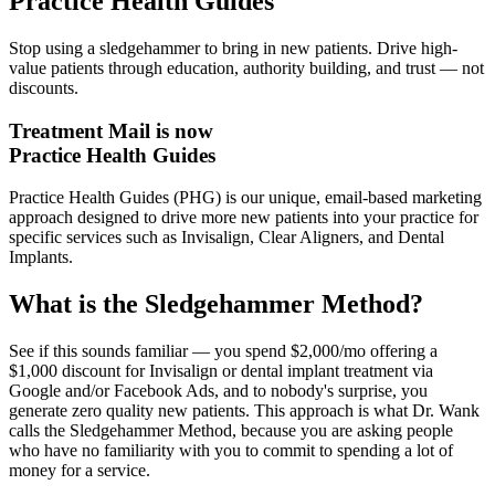
Practice Health Guides
Stop using a sledgehammer to bring in new patients. Drive high-
value patients through education, authority building, and trust — not
discounts.
Treatment Mail is now
Practice Health Guides
Practice Health Guides (PHG) is our unique, email-based marketing
approach designed to drive more new patients into your practice for
specific services such as Invisalign, Clear Aligners, and Dental
Implants.
What is the Sledgehammer Method?
See if this sounds familiar — you spend $2,000/mo offering a
$1,000 discount for Invisalign or dental implant treatment via
Google and/or Facebook Ads, and to nobody's surprise, you
generate zero quality new patients. This approach is what Dr. Wank
calls the Sledgehammer Method, because you are asking people
who have no familiarity with you to commit to spending a lot of
money for a service.