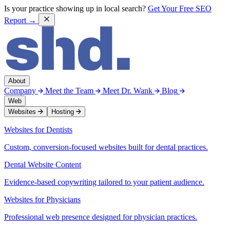
Is your practice showing up in local search?
Get Your Free SEO
Report →
About
Company
Meet the Team
Meet Dr. Wank
Blog
Web
Websites
Hosting
Websites for Dentists
Custom, conversion-focused websites built for dental practices.
Dental Website Content
Evidence-based copywriting tailored to your patient audience.
Websites for Physicians
Professional web presence designed for physician practices.