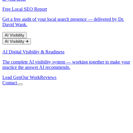
Free Local SEO Report
Get a free audit of your local search presence — delivered by Dr.
David Wank.
AI Visibility
AI Visibility
AI Digital Visibility & Readiness
The complete AI visibility system — working together to make your
practice the answer AI recommends.
Lead Gen
Our Work
Reviews
Contact