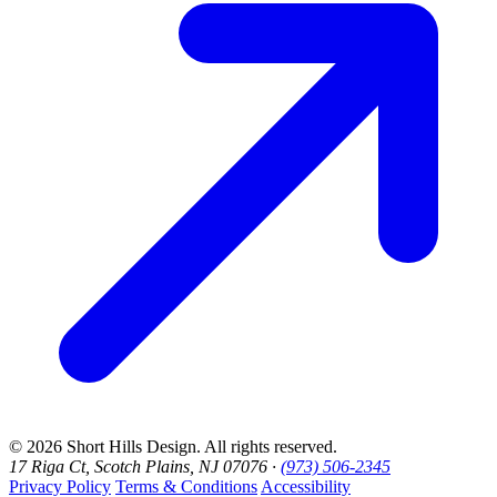
© 2026 Short Hills Design. All rights reserved.
17 Riga Ct, Scotch Plains, NJ 07076 ·
(973) 506-2345
Privacy Policy
Terms & Conditions
Accessibility