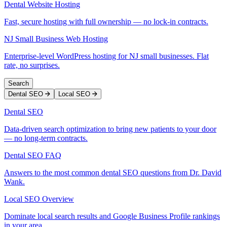
Dental Website Hosting
Fast, secure hosting with full ownership — no lock-in contracts.
NJ Small Business Web Hosting
Enterprise-level WordPress hosting for NJ small businesses. Flat
rate, no surprises.
Search
Dental SEO
Local SEO
Dental SEO
Data-driven search optimization to bring new patients to your door
— no long-term contracts.
Dental SEO FAQ
Answers to the most common dental SEO questions from Dr. David
Wank.
Local SEO Overview
Dominate local search results and Google Business Profile rankings
in your area.