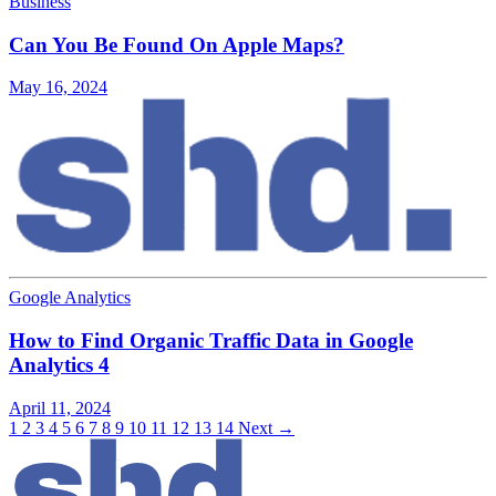
Business
Can You Be Found On Apple Maps?
May 16, 2024
Google Analytics
How to Find Organic Traffic Data in Google
Analytics 4
April 11, 2024
1
2
3
4
5
6
7
8
9
10
11
12
13
14
Next →