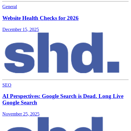
General
Website Health Checks for 2026
December 15, 2025
SEO
AI Perspectives: Google Search is Dead. Long Live
Google Search
November 25, 2025