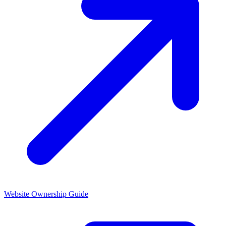
Website Ownership
Guide