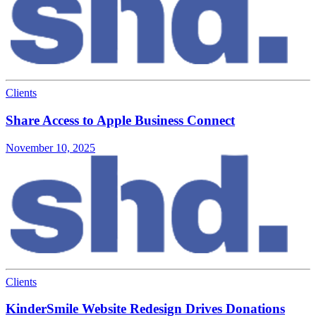
Clients
Share Access to Apple Business Connect
November 10, 2025
Clients
KinderSmile Website Redesign Drives Donations