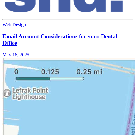
Web Design
Email Account Considerations for your Dental
Office
May 16, 2025