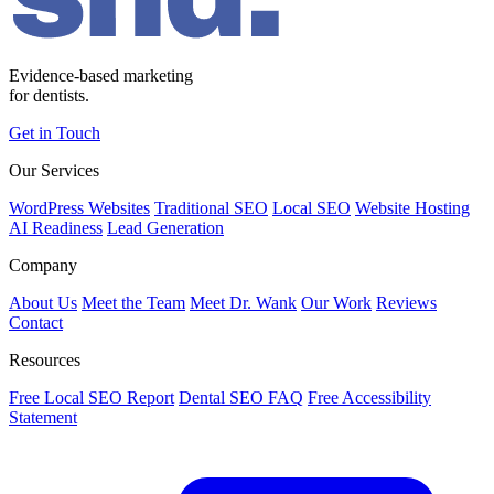
Evidence-based marketing
for dentists.
Get in Touch
Our Services
WordPress Websites
Traditional SEO
Local SEO
Website Hosting
AI Readiness
Lead Generation
Company
About Us
Meet the Team
Meet Dr. Wank
Our Work
Reviews
Contact
Resources
Free Local SEO Report
Dental SEO FAQ
Free Accessibility
Statement