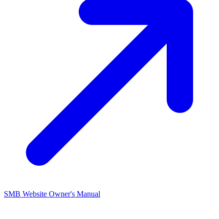
SMB Website Owner's
Manual