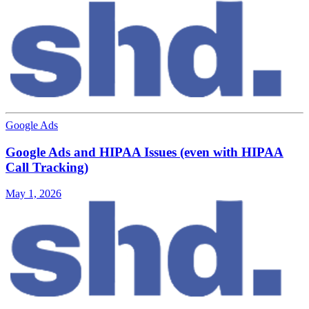
Google Ads
Google Ads and HIPAA Issues (even with HIPAA
Call Tracking)
May 1, 2026