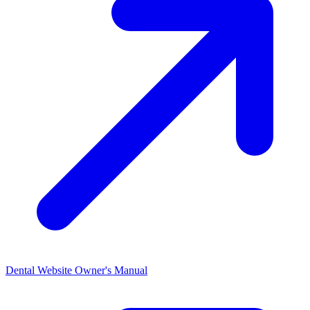
Dental Website Owner's
Manual