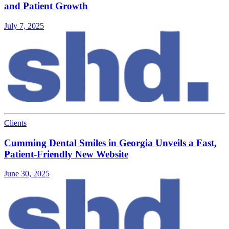
and Patient Growth
July 7, 2025
Clients
Cumming Dental Smiles in Georgia Unveils a Fast,
Patient-Friendly New Website
June 30, 2025