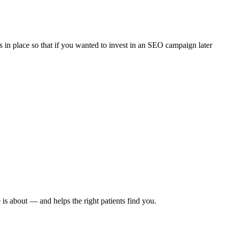
 in place so that if you wanted to invest in an SEO campaign later
 is about — and helps the right patients find you.