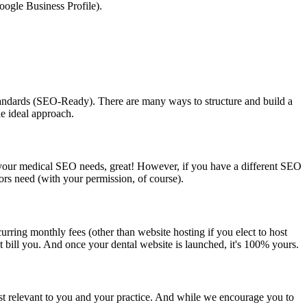
ogle Business Profile).
standards (SEO-Ready). There are many ways to structure and build a
he ideal approach.
r your medical SEO needs, great! However, if you have a different SEO
ors need (with your permission, of course).
rring monthly fees (other than website hosting if you elect to host
t bill you. And once your dental website is launched, it's 100% yours.
most relevant to you and your practice. And while we encourage you to