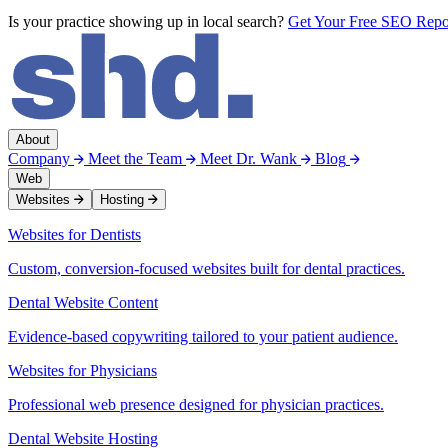
Is your practice showing up in local search?
Get Your Free SEO Rep
About
Company
Meet the Team
Meet Dr. Wank
Blog
Web
Websites
Hosting
Websites for Dentists
Custom, conversion-focused websites built for dental practices.
Dental Website Content
Evidence-based copywriting tailored to your patient audience.
Websites for Physicians
Professional web presence designed for physician practices.
Dental Website Hosting