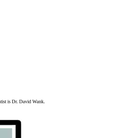
ntist is Dr. David Wank.