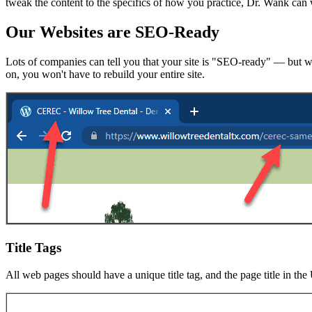
tweak the content to the specifics of how you practice, Dr. Wank can w
Our Websites are SEO-Ready
Lots of companies can tell you that your site is "SEO-ready" — but wh
on, you won't have to rebuild your entire site.
Title Tags
All web pages should have a unique title tag, and the page title in th