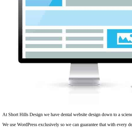
At Short Hills Design we have dental website design down to a scienc
We use WordPress exclusively so we can guarantee that with every den