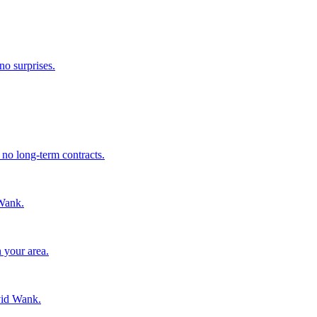
no surprises.
 no long-term contracts.
Wank.
 your area.
vid Wank.