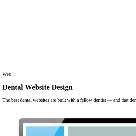
Web
Dental Website Design
The best dental websites are built with a fellow dentist — and that de