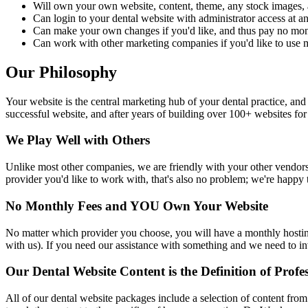
Will own your own website, content, theme, any stock images, 
Can login to your dental website with administrator access at any
Can make your own changes if you'd like, and thus pay no mon
Can work with other marketing companies if you'd like to use m
Our Philosophy
Your website is the central marketing hub of your dental practice, a
successful website, and after years of building over 100+ websites fo
We Play Well with Others
Unlike most other companies, we are friendly with your other vendors
provider you'd like to work with, that's also no problem; we're happy
No Monthly Fees and YOU Own Your Website
No matter which provider you choose, you will have a monthly hosting 
with us). If you need our assistance with something and we need to inv
Our Dental Website Content is the Definition of Profe
All of our dental website packages include a selection of content fro