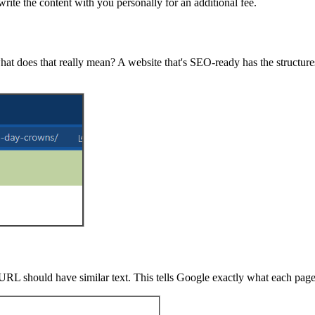
rite the content with you personally for an additional fee.
at does that really mean? A website that's SEO-ready has the structures
e URL should have similar text. This tells Google exactly what each page