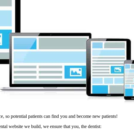
e, so potential patients can find you and become new patients!
tal website we build, we ensure that you, the dentist: