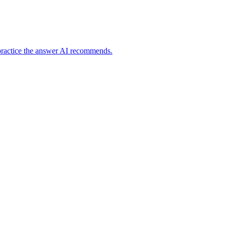
practice the answer AI recommends.