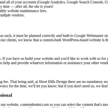
and all of your accounts (Google Analytics, Google Search Console, Go
 time — after all, the site is yours!
thly website maintenance fees.
ultiple vendors.
nd as such, it must be planned correctly and built to Google Webmaster 
r our clients, we know that a custom-built WordPress-based website is t
. If you have us build your website and you'd like to work with us fo
 to help and provide whatever information or assistance your other vend
fee. That being said, at Short Hills Design there are no mandatory recu
oice for the time, we'll let you know; but if you don't need us, we don'
ssional
m our website, contentdentist.com so you can select the content that's 