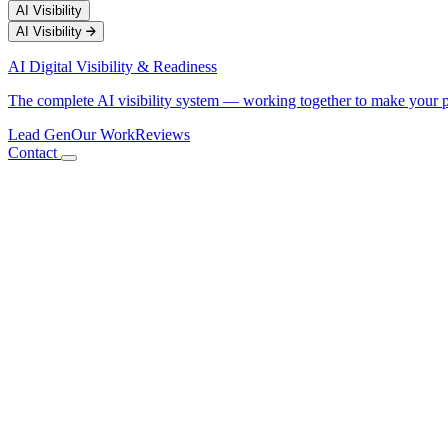
AI Visibility
AI Visibility
AI Digital Visibility & Readiness
The complete AI visibility system — working together to make your 
Lead Gen
Our Work
Reviews
Contact