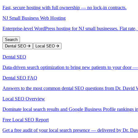
Fast, secure hosting with full ownership — no lock-in contracts.
NJ Small Business Web Hosting
Enterprise-level WordPress hosting for NJ small businesses. Flat rate, 
Search
Dental SEO
Local SEO
Dental SEO
Data-driven search optimization to bring new patients to your door —
Dental SEO FAQ
Answers to the most common dental SEO questions from Dr. David 
Local SEO Overview
Dominate local search results and Google Business Profile rankings in
Free Local SEO Report
Get a free audit of your local search presence — delivered by Dr. Da